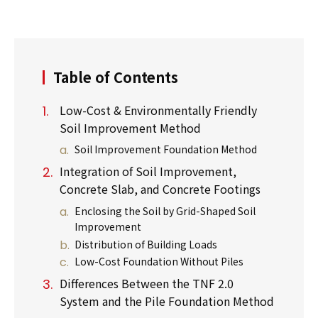
Table of Contents
Low-Cost & Environmentally Friendly
Soil Improvement Method
Soil Improvement Foundation Method
Integration of Soil Improvement,
Concrete Slab, and Concrete Footings
Enclosing the Soil by Grid-Shaped Soil
Improvement
Distribution of Building Loads
Low-Cost Foundation Without Piles
Differences Between the TNF 2.0
System and the Pile Foundation Method