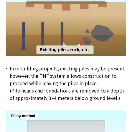
In rebuilding projects, existing piles may be present;
however, the TNF system allows construction to
proceed while leaving the piles in place.
(Pile heads and foundations are removed to a depth
of approximately 3–4 meters below ground level.)