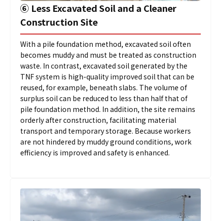
➅
Less Excavated Soil and a Cleaner
Construction Site
With a pile foundation method, excavated soil often
becomes muddy and must be treated as construction
waste. In contrast, excavated soil generated by the
TNF system is high-quality improved soil that can be
reused, for example, beneath slabs. The volume of
surplus soil can be reduced to less than half that of
pile foundation method. In addition, the site remains
orderly after construction, facilitating material
transport and temporary storage. Because workers
are not hindered by muddy ground conditions, work
efficiency is improved and safety is enhanced.