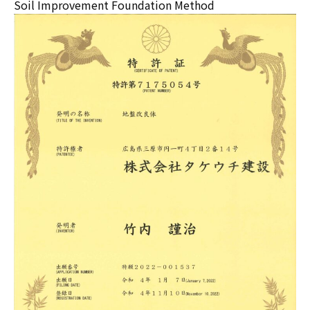
Soil Improvement Foundation Method