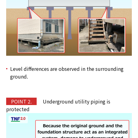
Level differences are observed in the surrounding
ground.
POINT 2.
Underground utility piping is
protected