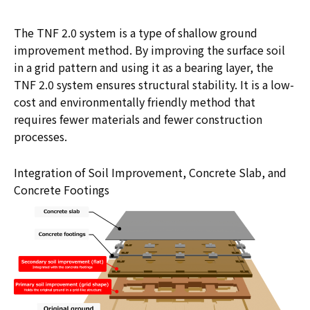
The TNF 2.0 system is a type of shallow ground
improvement method. By improving the surface soil
in a grid pattern and using it as a bearing layer, the
TNF 2.0 system ensures structural stability. It is a low-
cost and environmentally friendly method that
requires fewer materials and fewer construction
processes.
Integration of Soil Improvement, Concrete Slab, and
Concrete Footings