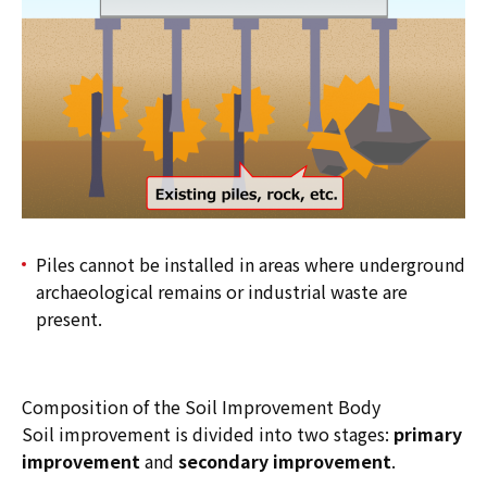
Piles cannot be installed in areas where underground
archaeological remains or industrial waste are
present.
Composition of the Soil Improvement Body
Soil improvement is divided into two stages:
primary
improvement
and
secondary improvement
.