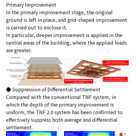
Primary Improvement
In the primary improvement stage, the original
ground is left in place, and grid-shaped improvement
is carried out to enclose it.
In particular, deeper improvement is applied in the
central areas of the building, where the applied loads
are greater.
● Suppression of Differential Settlement
Compared with the conventional TNF system, in
which the depth of the primary improvement is
uniform, the TNF 2.0 system has been confirmed to
effectively suppress both average and differential
settlement.