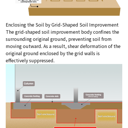
Enclosing the Soil by Grid-Shaped Soil Improvement
The grid-shaped soil improvement body confines the
surrounding original ground, preventing soil from
moving outward. As a result, shear deformation of the
original ground enclosed by the grid walls is
effectively suppressed.