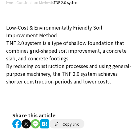
Home
Construction Methods
TNF 2.0 system
Low-Cost & Environmentally Friendly Soil
Improvement Method
TNF 2.0 system is a type of shallow foundation that
combines grid-shaped soil improvement, a concrete
slab, and concrete footings.
By reducing construction processes and using general-
purpose machinery, the TNF 2.0 system achieves
shorter construction periods and lower costs.
Share this article
Copy link