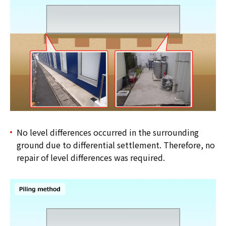
No level differences occurred in the surrounding
ground due to differential settlement. Therefore, no
repair of level differences was required.