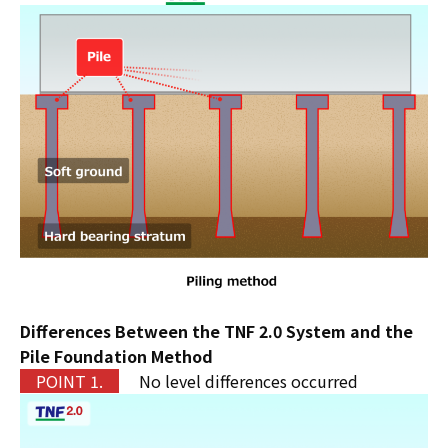
Differences Between the TNF 2.0 System and the
Pile Foundation Method
P
OINT 1.
No level differences occurred