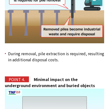
During removal, pile extraction is required, resulting
in additional disposal costs.
P
OINT 4.
Minimal impact on the
underground environment and buried objects