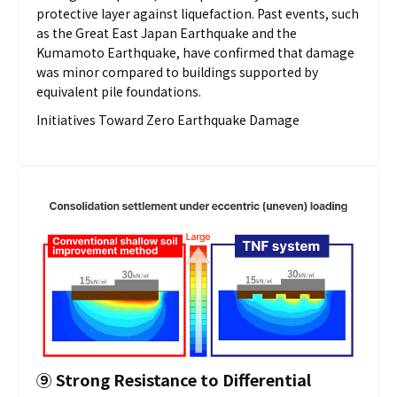
protective layer against liquefaction. Past events, such
as the Great East Japan Earthquake and the
Kumamoto Earthquake, have confirmed that damage
was minor compared to buildings supported by
equivalent pile foundations.
Initiatives Toward Zero Earthquake Damage
⑨
Strong Resistance to Differential