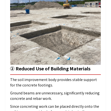
➁
Reduced Use of Building Materials
The soil improvement body provides stable support
for the concrete footings.
Ground beams are unnecessary, significantly reducing
concrete and rebar work.
Since concreting work can be placed directly onto the