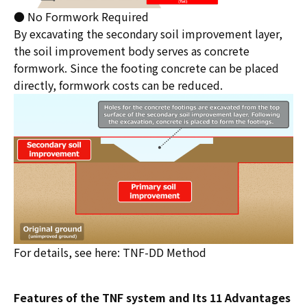
● No Formwork Required
By excavating the secondary soil improvement layer,
the soil improvement body serves as concrete
formwork. Since the footing concrete can be placed
directly, formwork costs can be reduced.
For details, see here:
TNF-DD Method
Features of the TNF system and Its 11 Advantages