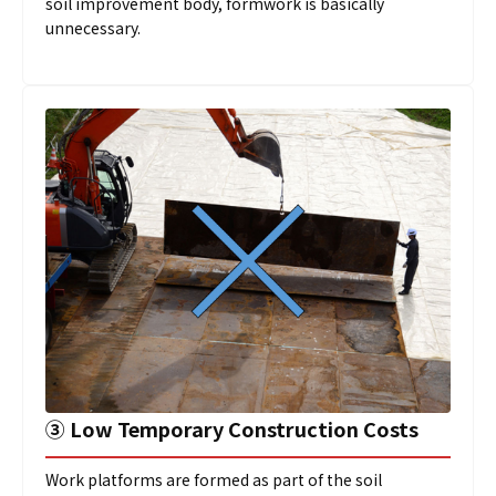
soil improvement body, formwork is basically
unnecessary.
➂
Low Temporary Construction Costs
Work platforms are formed as part of the soil