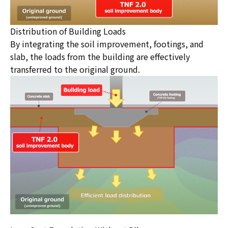
Distribution of Building Loads
By integrating the soil improvement, footings, and
slab, the loads from the building are effectively
transferred to the original ground.