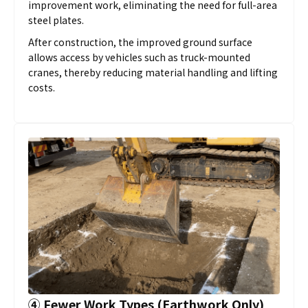
improvement work, eliminating the need for full-area
steel plates.
After construction, the improved ground surface
allows access by vehicles such as truck-mounted
cranes, thereby reducing material handling and lifting
costs.
④
Fewer Work Types (Earthwork Only)