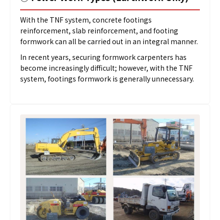
With the TNF system, concrete footings
reinforcement, slab reinforcement, and footing
formwork can all be carried out in an integral manner.
In recent years, securing formwork carpenters has
become increasingly difficult; however, with the TNF
system, footings formwork is generally unnecessary.