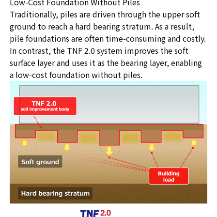
Low-Cost Foundation Without Piles
Traditionally, piles are driven through the upper soft
ground to reach a hard bearing stratum. As a result,
pile foundations are often time-consuming and costly.
In contrast, the TNF 2.0 system improves the soft
surface layer and uses it as the bearing layer, enabling
a low-cost foundation without piles.