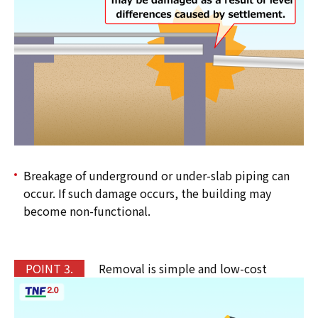
Breakage of underground or under-slab piping can
occur. If such damage occurs, the building may
become non-functional.
P
OINT 3.
Removal is simple and low-cost