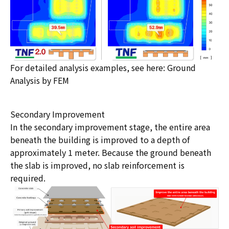
For detailed analysis examples, see here:
Ground
Analysis by FEM
Secondary Improvement
In the secondary improvement stage, the entire area
beneath the building is improved to a depth of
approximately 1 meter. Because the ground beneath
the slab is improved, no slab reinforcement is
required.