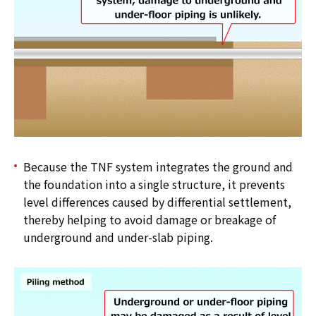
Because the TNF system integrates the ground and
the foundation into a single structure, it prevents
level differences caused by differential settlement,
thereby helping to avoid damage or breakage of
underground and under-slab piping.