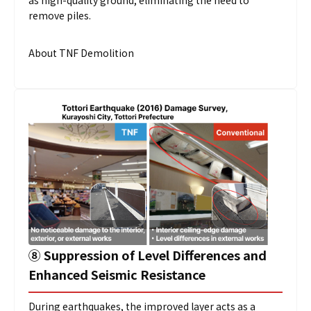
as high-quality ground, eliminating the need to
remove piles.
About TNF Demolition
➇
Suppression of Level Differences and
Enhanced Seismic Resistance
During earthquakes, the improved layer acts as a