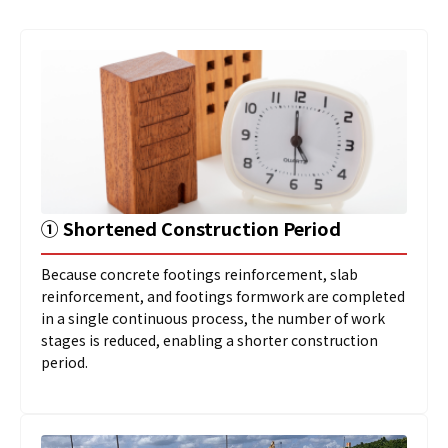
➀
Shortened Construction Period
Because concrete footings reinforcement, slab
reinforcement, and footings formwork are completed
in a single continuous process, the number of work
stages is reduced, enabling a shorter construction
period.