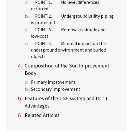
POINT 1. No level differences
occurred
POINT 2. Underground utility piping
is protected
POINT 3. Removal is simple and
low-cost
POINT 4. Minimal impact on the
underground environment and buried
objects
Composition of the Soil Improvement
Body
Primary Improvement
Secondary Improvement
Features of the TNF system and Its 11
Advantages
Related Articles