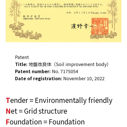
Patent
Title:
地盤改良体（Soil improvement body）
Patent number:
No. 7175054
Date of registration:
November 10, 2022
T
ender = Environmentally friendly
N
et = Grid structure
F
oundation = Foundation