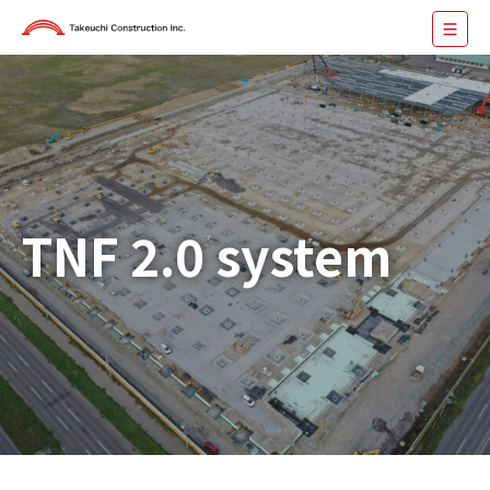
TNF 2.0 system