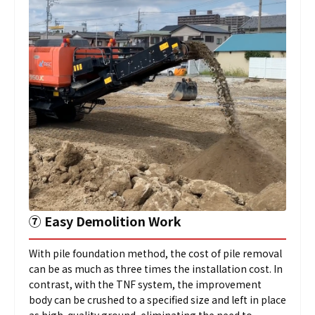
➆
Easy Demolition Work
With pile foundation method, the cost of pile removal
can be as much as three times the installation cost. In
contrast, with the TNF system, the improvement
body can be crushed to a specified size and left in place