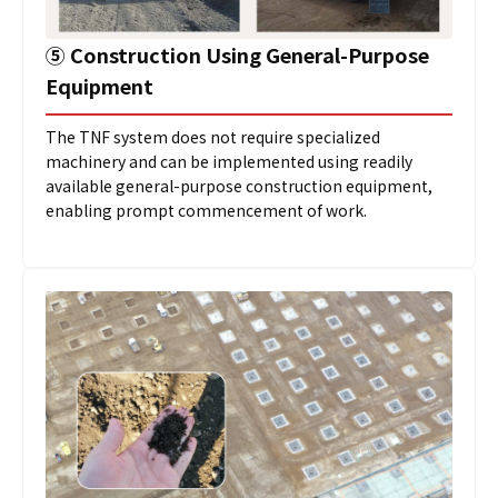
⑤
Construction Using General-Purpose
Equipment
The TNF system does not require specialized
machinery and can be implemented using readily
available general-purpose construction equipment,
enabling prompt commencement of work.