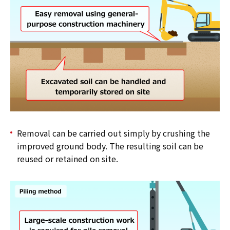
Removal can be carried out simply by crushing the
improved ground body. The resulting soil can be
reused or retained on site.