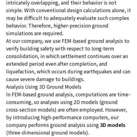
intricately overlapping, and their behavior is not
simple. With conventional design calculations alone, it
may be difficult to adequately evaluate such complex
behavior. Therefore, higher-precision ground
simulations are required.
At our company, we use FEM-based ground analysis to
verify building safety with respect to long-term
consolidation, in which settlement continues over an
extended period even after completion, and
liquefaction, which occurs during earthquakes and can
cause severe damage to buildings.
Analysis Using 3D Ground Models
In FEM-based ground analysis, computations are time-
consuming, so analyses using 2D models (ground
cross-section models) are often employed. However,
by introducing high-performance computers, our
company performs ground analysis using
3D models
(three-dimensional ground models).