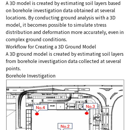
A 3D model is created by estimating soil layers based
on borehole investigation data obtained at several
locations. By conducting ground analysis with a 3D
model, it becomes possible to simulate stress
distribution and deformation more accurately, even in
complex ground conditions.
Workflow for Creating a 3D Ground Model
A 3D ground model is created by estimating soil layers
from borehole investigation data collected at several
points.
Borehole Investigation