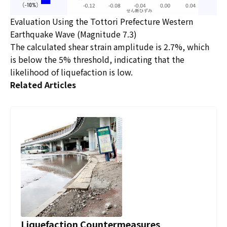
Evaluation Using the Tottori Prefecture Western
Earthquake Wave (Magnitude 7.3)
The calculated shear strain amplitude is 2.7%, which
is below the 5% threshold, indicating that the
likelihood of liquefaction is low.
Related Articles
Liquefaction Countermeasures