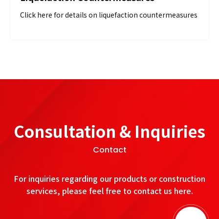
Click here for details on liquefaction countermeasures
Consultation & Inquiries
Contact
For inquiries regarding our products or construction
services, please feel free to contact us here.