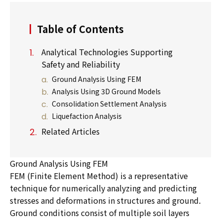
Table of Contents
Analytical Technologies Supporting
Safety and Reliability
Ground Analysis Using FEM
Analysis Using 3D Ground Models
Consolidation Settlement Analysis
Liquefaction Analysis
Related Articles
Ground Analysis Using FEM
FEM (Finite Element Method) is a representative
technique for numerically analyzing and predicting
stresses and deformations in structures and ground.
Ground conditions consist of multiple soil layers