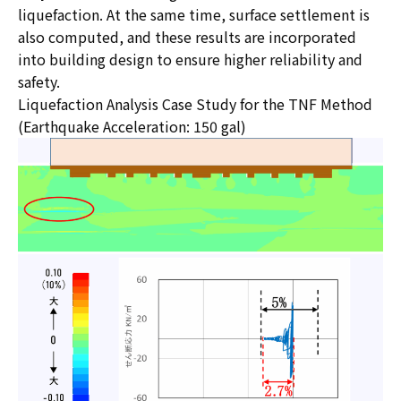
liquefaction. At the same time, surface settlement is
also computed, and these results are incorporated
into building design to ensure higher reliability and
safety.
Liquefaction Analysis Case Study for the TNF Method
(Earthquake Acceleration: 150 gal)