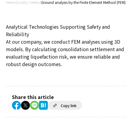
Home
Quality Control
Ground analysis by the Finite Element Method (FEM)
Analytical Technologies Supporting Safety and
Reliability
At our company, we conduct FEM analyses using 3D
models. By calculating consolidation settlement and
evaluating liquefaction risk, we ensure reliable and
robust design outcomes.
Share this article
Copy link