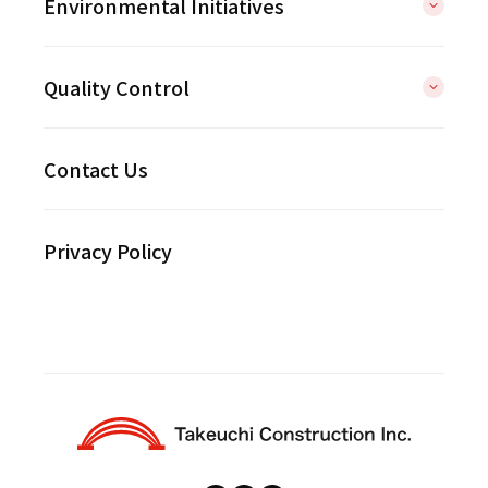
Environmental Initiatives
Quality Control
Contact Us
Privacy Policy