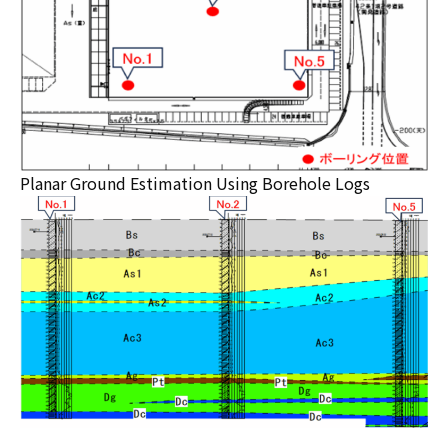
Planar Ground Estimation Using Borehole Logs