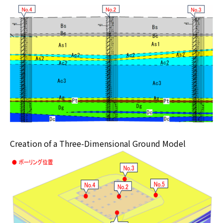
Creation of a Three-Dimensional Ground Model