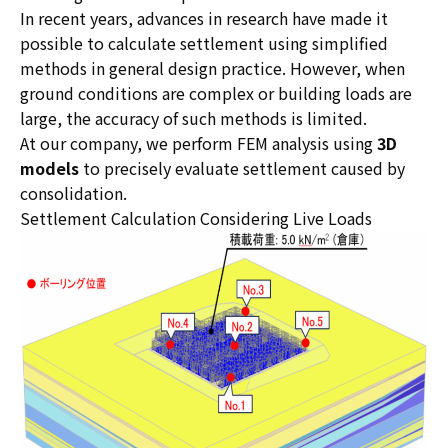
In recent years, advances in research have made it
possible to calculate settlement using simplified
methods in general design practice. However, when
ground conditions are complex or building loads are
large, the accuracy of such methods is limited.
At our company, we perform FEM analysis using
3D
models
to precisely evaluate settlement caused by
consolidation.
Settlement Calculation Considering Live Loads