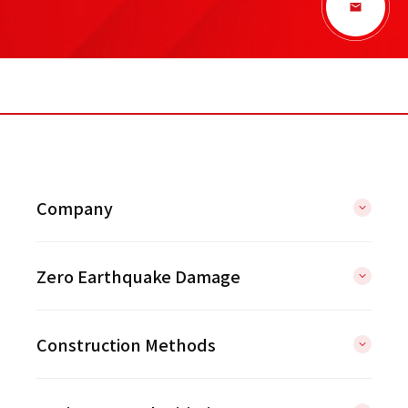
Company
Zero Earthquake Damage
Construction Methods