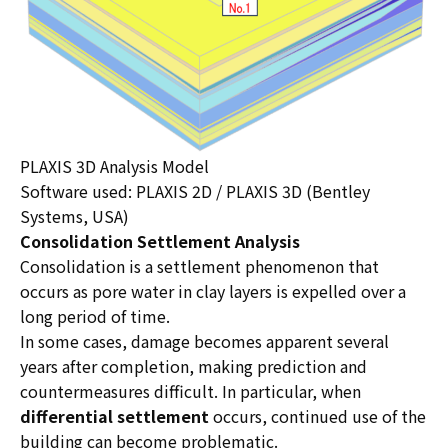
PLAXIS 3D Analysis Model
Software used: PLAXIS 2D / PLAXIS 3D (Bentley
Systems, USA)
Consolidation Settlement Analysis
Consolidation is a settlement phenomenon that
occurs as pore water in clay layers is expelled over a
long period of time.
In some cases, damage becomes apparent several
years after completion, making prediction and
countermeasures difficult. In particular, when
differential settlement
occurs, continued use of the
building can become problematic.