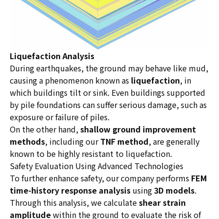
Liquefaction Analysis
During earthquakes, the ground may behave like mud,
causing a phenomenon known as
liquefaction
, in
which buildings tilt or sink. Even buildings supported
by pile foundations can suffer serious damage, such as
exposure or failure of piles.
On the other hand,
shallow ground improvement
methods
, including our
TNF method
, are generally
known to be highly resistant to liquefaction.
Safety Evaluation Using Advanced Technologies
To further enhance safety, our company performs
FEM
time-history response analysis
using
3D models
.
Through this analysis, we calculate
shear strain
amplitude
within the ground to evaluate the risk of