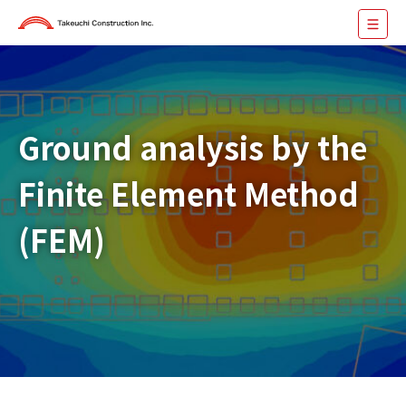
Ground analysis by the
Finite Element Method
(FEM)