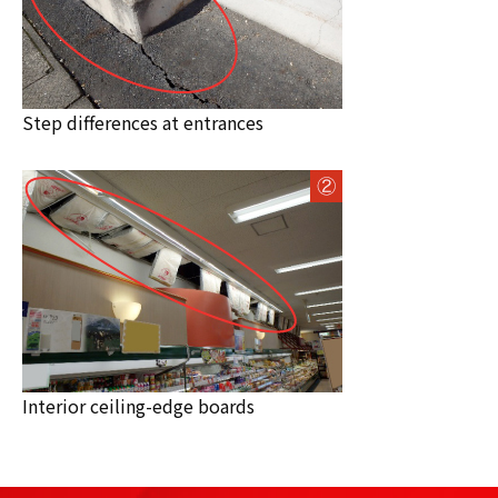
Step differences at entrances
Interior ceiling-edge boards