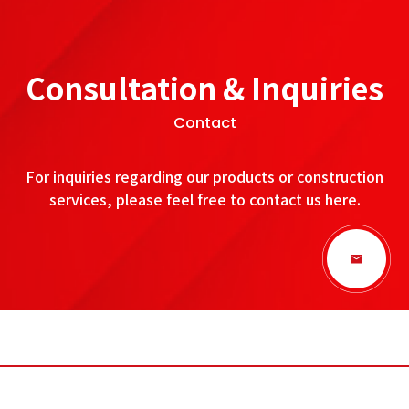
Consultation & Inquiries
Contact
For inquiries regarding our products or construction
services, please feel free to contact us here.