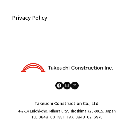
Privacy Policy
Takeuchi Construction Co., Ltd.
4-2-14 Enichi-cho, Mihara City, Hiroshima 723-0015, Japan
TEL.
0848-60-1331
FAX. 0848-62-6973