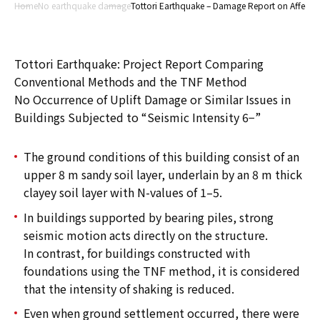
Home
No earthquake damage
Tottori Earthquake – Damage Report on Affected
Tottori Earthquake: Project Report Comparing
Conventional Methods and the TNF Method
No Occurrence of Uplift Damage or Similar Issues in
Buildings Subjected to “Seismic Intensity 6−”
The ground conditions of this building consist of an
upper 8 m sandy soil layer, underlain by an 8 m thick
clayey soil layer with N-values of 1–5.
In buildings supported by bearing piles, strong
seismic motion acts directly on the structure.
In contrast, for buildings constructed with
foundations using the TNF method, it is considered
that the intensity of shaking is reduced.
Even when ground settlement occurred, there were