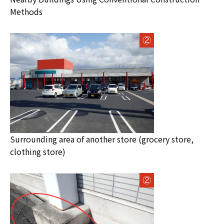
Methods
Surrounding area of another store (grocery store,
clothing store)