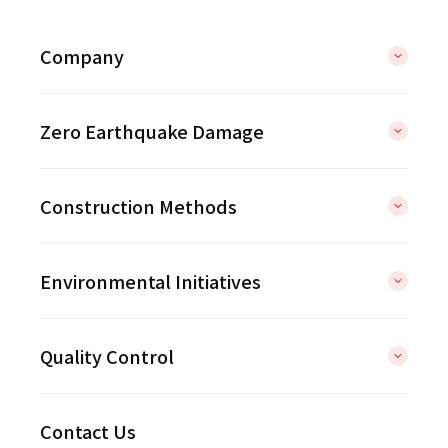
Company
Zero Earthquake Damage
Construction Methods
Environmental Initiatives
Quality Control
Contact Us