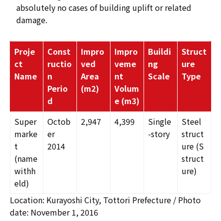
absolutely no cases of building uplift or related
damage.
Proje
Const
Impro
Impro
Buildi
Struct
ct
ructio
ved
veme
ng
ure
Name
n
Area
nt
Scale
Type
Perio
(m
2
)
Volum
d
e (m
3
)
Super
Octob
2,947
4,399
Single
Steel
marke
er
-story
struct
t
2014
ure (S
(name
struct
withh
ure)
eld)
Location: Kurayoshi City, Tottori Prefecture / Photo
date: November 1, 2016