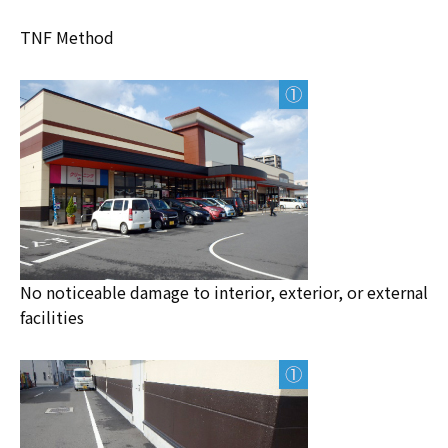
TNF Method
No noticeable damage to interior, exterior, or external
facilities