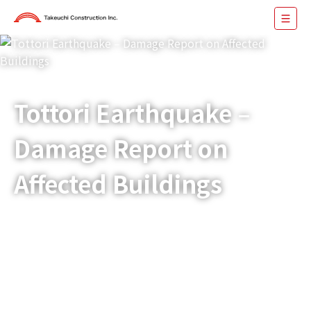
Tottori Earthquake –
Damage Report on
Affected Buildings