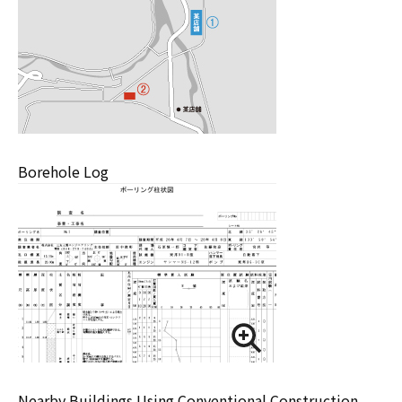
Borehole Log
Nearby Buildings Using Conventional Construction