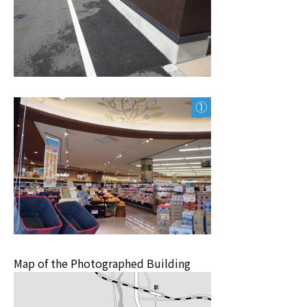
Map of the Photographed Building